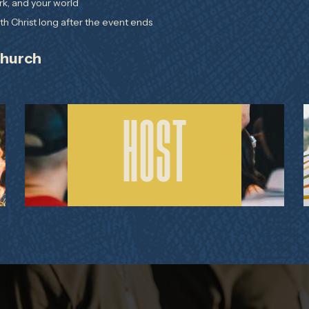
rk, and your world
h Christ long after the event ends
Church
HOST THE SIMULCAST
HOST
AT YOUR CHURCH OR
HOME GROUP