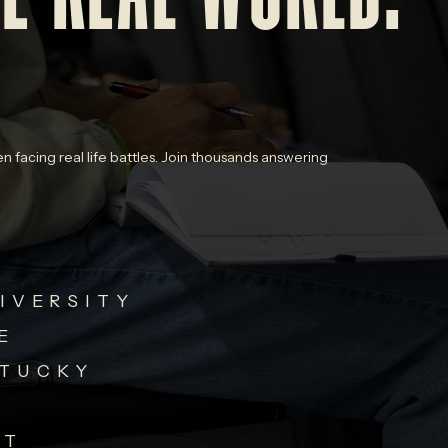
n facing real life battles. Join thousands answering
IVERSITY
E
NTUCKY
ST