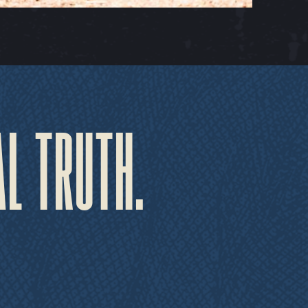
AL TRUTH.