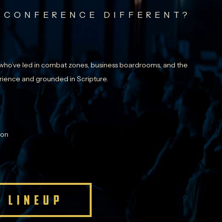
 CONFERENCE DIFFERENT?
ho’ve led in combat zones, business boardrooms, and the
perience and grounded in Scripture.
ion
 LINEUP