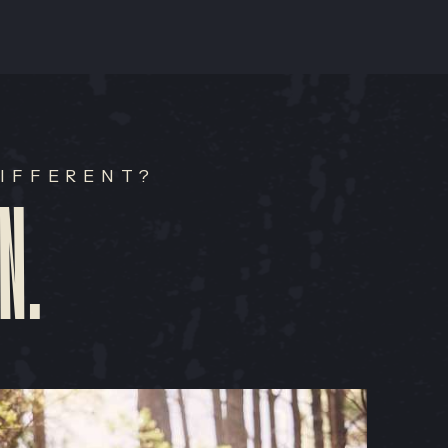
IFFERENT?
N.