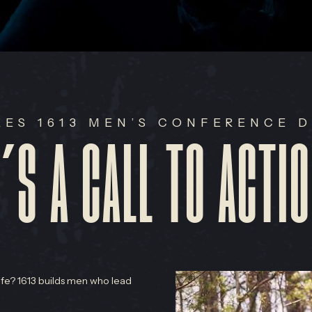
ES 1613 MEN’S CONFERENCE D
T’S A CALL TO ACTIO
life? 1613 builds men who lead