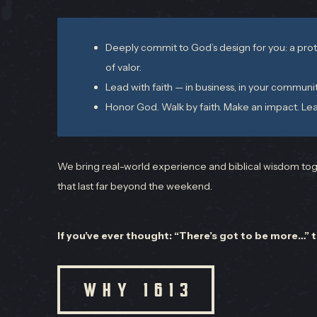
Deeply commit to God’s design for you: a prot
of valor.
Lead with faith — in business, in your communi
Honor God. Walk by faith. Make an impact. Lea
We bring real-world experience and biblical wisdom toge
that last far beyond the weekend.
If you’ve ever thought: “There’s got to be more…” 
WHY 1613