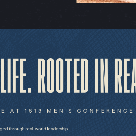
 LIFE. ROOTED IN RE
E AT 1613 MEN’S CONFERENCE
rged through real-world leadership