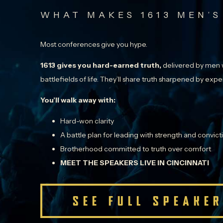
WHAT MAKES 1613 MEN’S
Most conferences give you hype.
1613 gives you hard-earned truth,
delivered by men w
battlefields of life. They’ll share truth sharpened by ex
You’ll walk away with:
Hard-won clarity
A battle plan for leading with strength and convict
Brotherhood committed to truth over comfort
MEET THE SPEAKERS LIVE IN CINCINNATI
SEE FULL SPEAKER