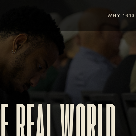
WHY 1613
HE REAL WORLD.