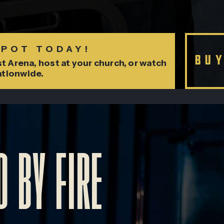
SPOT TODAY!
BU
t Arena, host at your church, or watch
ationwide.
 BY FIRE