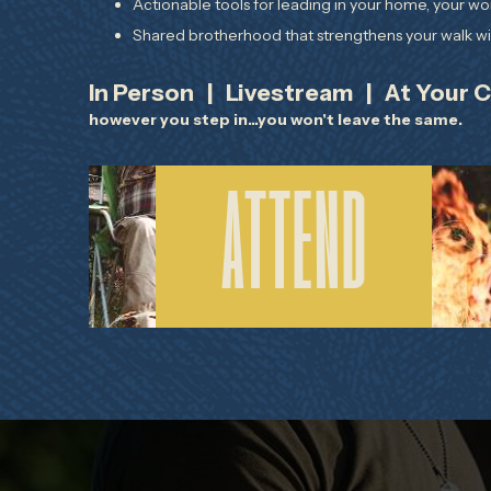
Actionable tools for leading in your home, your wo
Shared brotherhood that strengthens your walk wit
In Person | Livestream | At Your 
however you step in...you won't leave the same.
REGISTER FOR THE IN-
ATTEND
PERSON EVENT IN
CINCINNATI