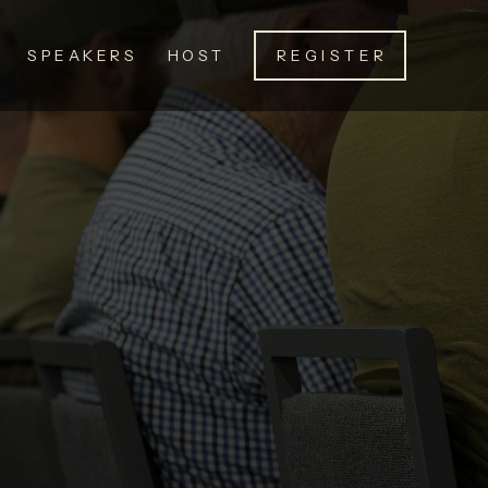
SPEAKERS
HOST
REGISTER