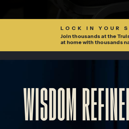
LOCK IN YOUR 
Join thousands at the Truis
at home with thousands n
WISDOM REFINED