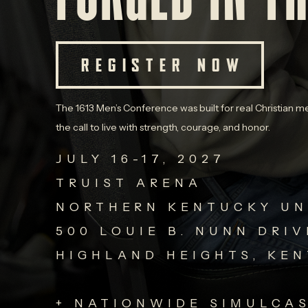
REGISTER NOW
The 1613 Men’s Conference was built for real Christian me
the call to live with strength, courage, and honor.
JULY 16-17, 2027
TRUIST ARENA
NORTHERN KENTUCKY UN
500 LOUIE B. NUNN DRIV
HIGHLAND HEIGHTS, KE
+ NATIONWIDE SIMULCA