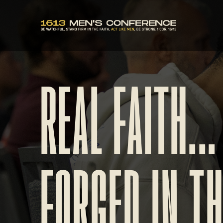
REAL FAITH...
FORGED IN T