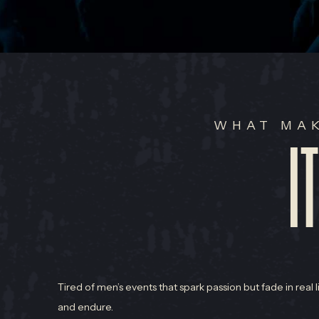
WHAT MAK
I
Tired of men’s events that spark passion but fade in real 
and endure.