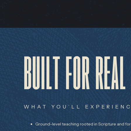
BUILT FOR REAL
WHAT YOU’LL EXPERIENC
Ground-level teaching rooted in Scripture and fo