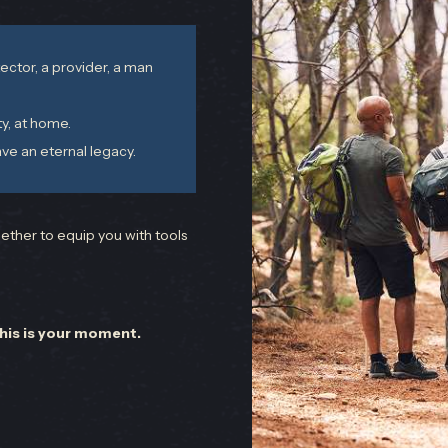
ector, a provider, a man
ty, at home.
ve an eternal legacy.
ther to equip you with tools
this is your moment.